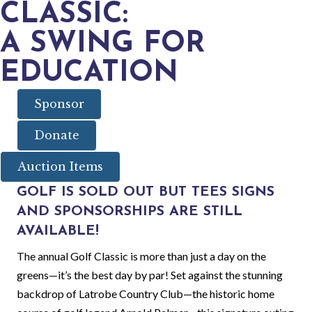
CLASSIC:
A SWING FOR
EDUCATION
Sponsor
Donate
Auction Items
GOLF IS SOLD OUT BUT TEES SIGNS
AND SPONSORSHIPS ARE STILL
AVAILABLE!
The annual Golf Classic is more than just a day on the
greens—it’s the best day by par! Set against the stunning
backdrop of Latrobe Country Club—the historic home