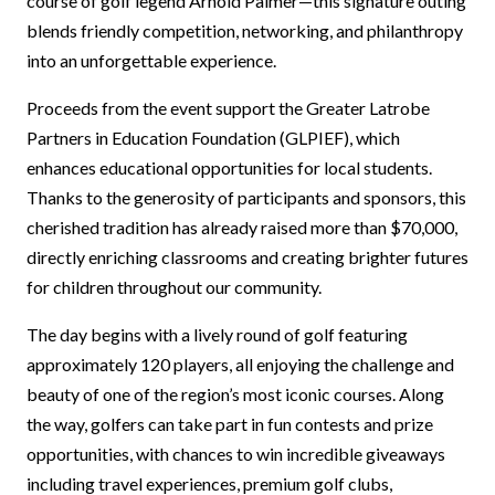
course of golf legend Arnold Palmer—this signature outing
blends friendly competition, networking, and philanthropy
into an unforgettable experience.
Proceeds from the event support the Greater Latrobe
Partners in Education Foundation (GLPIEF), which
enhances educational opportunities for local students.
Thanks to the generosity of participants and sponsors, this
cherished tradition has already raised more than $70,000,
directly enriching classrooms and creating brighter futures
for children throughout our community.
The day begins with a lively round of golf featuring
approximately 120 players, all enjoying the challenge and
beauty of one of the region’s most iconic courses. Along
the way, golfers can take part in fun contests and prize
opportunities, with chances to win incredible giveaways
including travel experiences, premium golf clubs,