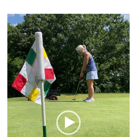
Video
Player