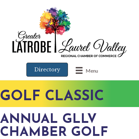
Directory
Menu
GOLF CLASSIC
ANNUAL GLLV
CHAMBER GOLF