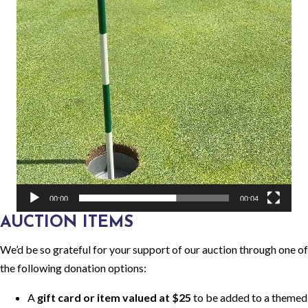
00:00
00:04
AUCTION ITEMS
We’d be so grateful for your support of our auction through one of
the following donation options:
A
gift card or item valued at $25
to be added to a themed