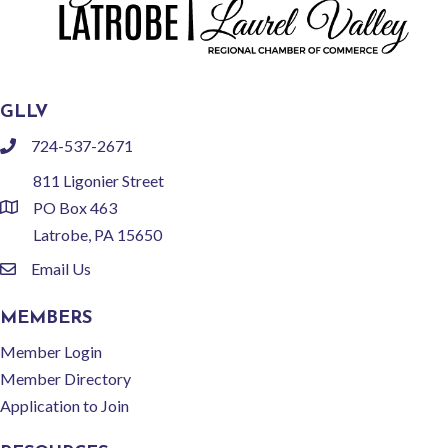
GLLV
724-537-2671
phone
811 Ligonier Street
PO Box 463
location
Latrobe, PA 15650
Email Us
email
MEMBERS
Member Login
Member Directory
Application to Join