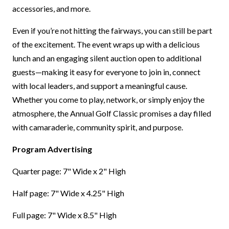
accessories, and more.
Even if you’re not hitting the fairways, you can still be part
of the excitement. The event wraps up with a delicious
lunch and an engaging silent auction open to additional
guests—making it easy for everyone to join in, connect
with local leaders, and support a meaningful cause.
Whether you come to play, network, or simply enjoy the
atmosphere, the Annual Golf Classic promises a day filled
with camaraderie, community spirit, and purpose.
Program Advertising
Quarter page: 7" Wide x 2" High
Half page: 7" Wide x 4.25" High
Full page: 7" Wide x 8.5" High