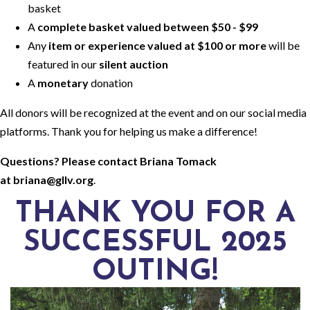
basket
A
complete basket valued between $50 - $99
Any
item or experience valued at $100 or more
will be
featured in our
silent auction
A
monetary
donation
All donors will be recognized at the event and on our social media
platforms. Thank you for helping us make a difference!
Questions? Please contact Briana Tomack
at
briana@gllv.org
.
THANK YOU FOR A
SUCCESSFUL 2025
OUTING!