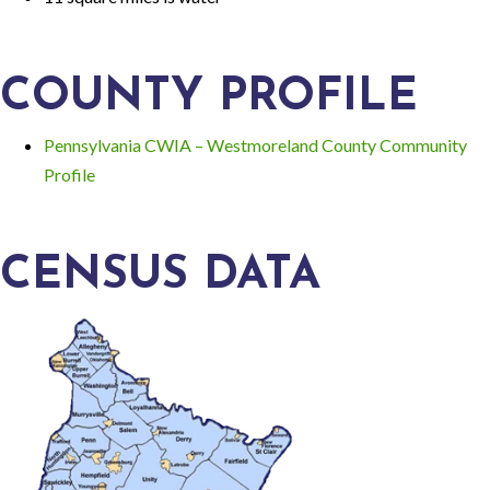
COUNTY PROFILE
Pennsylvania CWIA – Westmoreland County Community
Profile
CENSUS DATA