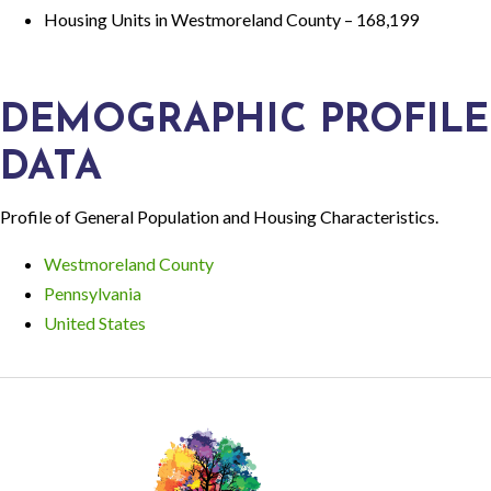
Housing Units in Westmoreland County – 168,199
DEMOGRAPHIC PROFILE
DATA
Profile of General Population and Housing Characteristics.
Westmoreland County
Pennsylvania
United States