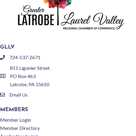
GLLV
724-537-2671
phone
811 Ligonier Street
PO Box 463
location
Latrobe, PA 15650
Email Us
email
MEMBERS
Member Login
Member Directory