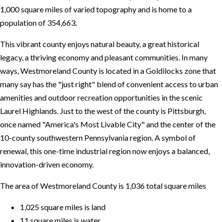
1,000 square miles of varied topography and is home to a
population of 354,663.
This vibrant county enjoys natural beauty, a great historical
legacy, a thriving economy and pleasant communities. In many
ways, Westmoreland County is located in a Goldilocks zone that
many say has the "just right" blend of convenient access to urban
amenities and outdoor recreation opportunities in the scenic
Laurel Highlands. Just to the west of the county is Pittsburgh,
once named "America's Most Livable City" and the center of the
10-county southwestern Pennsylvania region. A symbol of
renewal, this one-time industrial region now enjoys a balanced,
innovation-driven economy.
The area of Westmoreland County is 1,036 total square miles
1,025 square miles is land
11 square miles is water