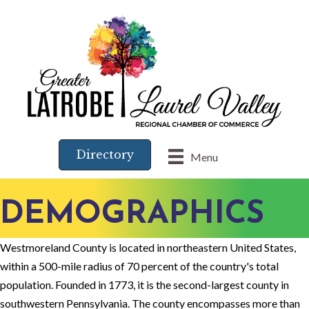
Directory
Menu
DEMOGRAPHICS
Westmoreland County is located in northeastern United States,
within a 500-mile radius of 70 percent of the country's total
population. Founded in 1773, it is the second-largest county in
southwestern Pennsylvania. The county encompasses more than