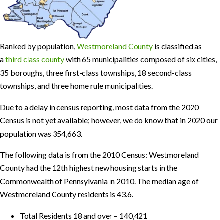
Ranked by population,
Westmoreland County
is classified as
a
third class county
with 65 municipalities composed of six cities,
35 boroughs, three first-class townships, 18 second-class
townships, and three home rule municipalities.
Due to a delay in census reporting, most data from the 2020
Census is not yet available; however, we do know that in 2020 our
population was 354,663.
The following data is from the 2010 Census: Westmoreland
County had the 12th highest new housing starts in the
Commonwealth of Pennsylvania in 2010. The median age of
Westmoreland County residents is 43.6.
Total Residents 18 and over – 140,421