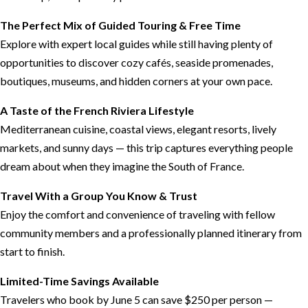
The Perfect Mix of Guided Touring & Free Time
Explore with expert local guides while still having plenty of
opportunities to discover cozy cafés, seaside promenades,
boutiques, museums, and hidden corners at your own pace.
A Taste of the French Riviera Lifestyle
Mediterranean cuisine, coastal views, elegant resorts, lively
markets, and sunny days — this trip captures everything people
dream about when they imagine the South of France.
Travel With a Group You Know & Trust
Enjoy the comfort and convenience of traveling with fellow
community members and a professionally planned itinerary from
start to finish.
Limited-Time Savings Available
Travelers who book by June 5 can save $250 per person —