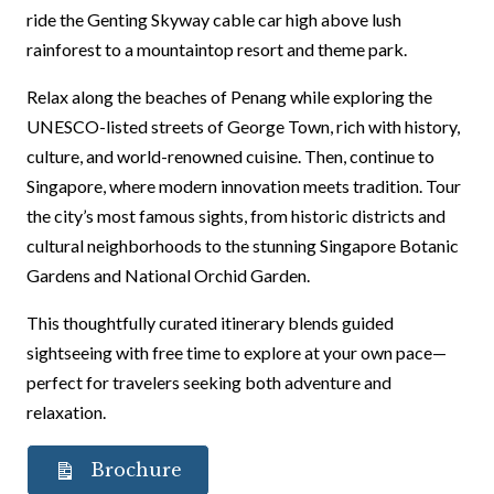
ride the Genting Skyway cable car high above lush
rainforest to a mountaintop resort and theme park.
Relax along the beaches of Penang while exploring the
UNESCO-listed streets of George Town, rich with history,
culture, and world-renowned cuisine. Then, continue to
Singapore, where modern innovation meets tradition. Tour
the city’s most famous sights, from historic districts and
cultural neighborhoods to the stunning Singapore Botanic
Gardens and National Orchid Garden.
This thoughtfully curated itinerary blends guided
sightseeing with free time to explore at your own pace—
perfect for travelers seeking both adventure and
relaxation.
Brochure