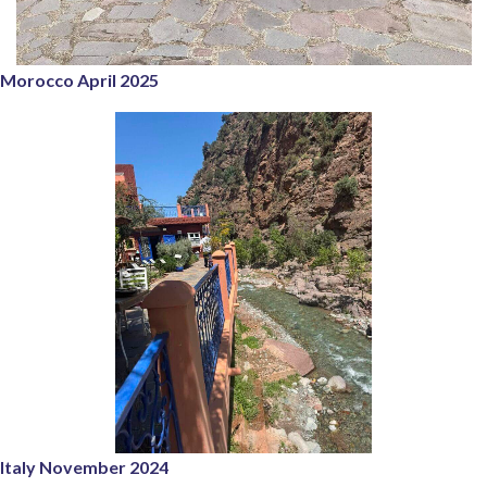
Morocco April 2025
Italy November 2024