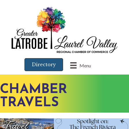
Directory
Menu
CHAMBER
TRAVELS