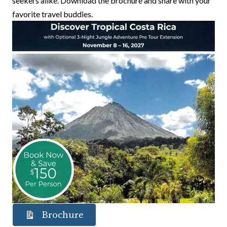
seekers alike. Download the brochure and share with your
favorite travel buddies.
Brochure