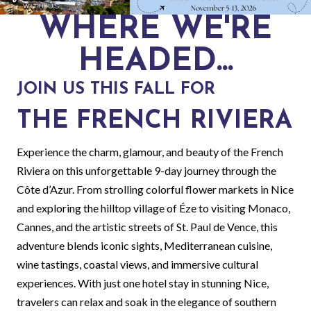
WHERE WE'RE
HEADED...
JOIN US THIS FALL FOR
THE FRENCH RIVIERA
Experience the charm, glamour, and beauty of the French
Riviera on this unforgettable 9-day journey through the
Côte d’Azur. From strolling colorful flower markets in Nice
and exploring the hilltop village of Éze to visiting Monaco,
Cannes, and the artistic streets of St. Paul de Vence, this
adventure blends iconic sights, Mediterranean cuisine,
wine tastings, coastal views, and immersive cultural
experiences. With just one hotel stay in stunning Nice,
travelers can relax and soak in the elegance of southern