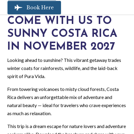
Book Here
COME WITH US TO
SUNNY COSTA RICA
IN NOVEMBER 2027
Looking ahead to sunshine? This vibrant getaway trades
winter coats for rainforests, wildlife, and the laid-back
spirit of Pura Vida.
From towering volcanoes to misty cloud forests, Costa
Rica delivers an unforgettable mix of adventure and
natural beauty — ideal for travelers who crave experiences
as much as relaxation.
This trip is a dream escape for nature lovers and adventure