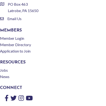
PO Box 463
location
Latrobe, PA 15650
Email Us
email
MEMBERS
Member Login
Member Directory
Application to Join
RESOURCES
Jobs
News
CONNECT
Facebook
Twitter
Instagram
YouTube