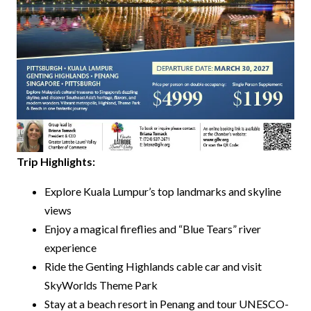
Trip Highlights:
Explore Kuala Lumpur’s top landmarks and skyline
views
Enjoy a magical fireflies and “Blue Tears” river
experience
Ride the Genting Highlands cable car and visit
SkyWorlds Theme Park
Stay at a beach resort in Penang and tour UNESCO-