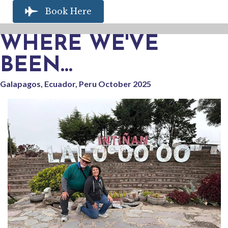
Book Here
WHERE WE'VE
BEEN...
Galapagos, Ecuador, Peru October 2025