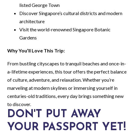
listed George Town
Discover Singapore’s cultural districts and modern
architecture
Visit the world-renowned Singapore Botanic
Gardens
Why You’ll Love This Trip:
From bustling cityscapes to tranquil beaches and once-in-
a-lifetime experiences, this tour offers the perfect balance
of culture, adventure, and relaxation. Whether you’re
marveling at modern skylines or immersing yourself in
centuries-old traditions, every day brings something new
to discover.
DON'T PUT AWAY
YOUR PASSPORT YET!