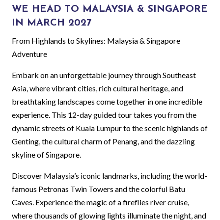
WE HEAD TO MALAYSIA & SINGAPORE
IN MARCH 2027
From Highlands to Skylines: Malaysia & Singapore
Adventure
Embark on an unforgettable journey through Southeast
Asia, where vibrant cities, rich cultural heritage, and
breathtaking landscapes come together in one incredible
experience. This 12-day guided tour takes you from the
dynamic streets of Kuala Lumpur to the scenic highlands of
Genting, the cultural charm of Penang, and the dazzling
skyline of Singapore.
Discover Malaysia’s iconic landmarks, including the world-
famous Petronas Twin Towers and the colorful Batu
Caves. Experience the magic of a fireflies river cruise,
where thousands of glowing lights illuminate the night, and