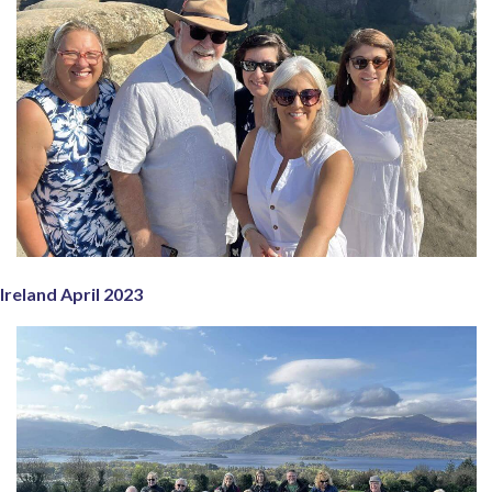
Ireland April 2023