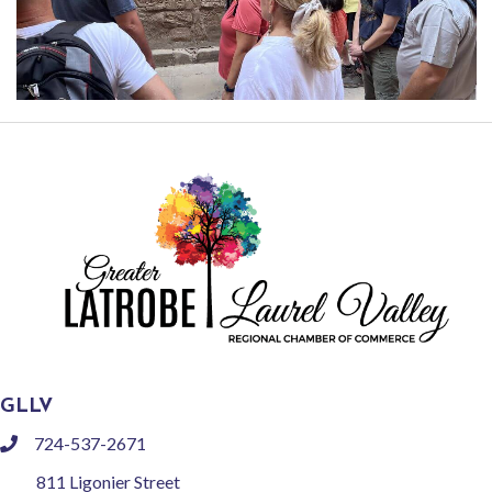
GLLV
724-537-2671
phone
811 Ligonier Street