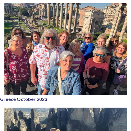
Greece October 2023