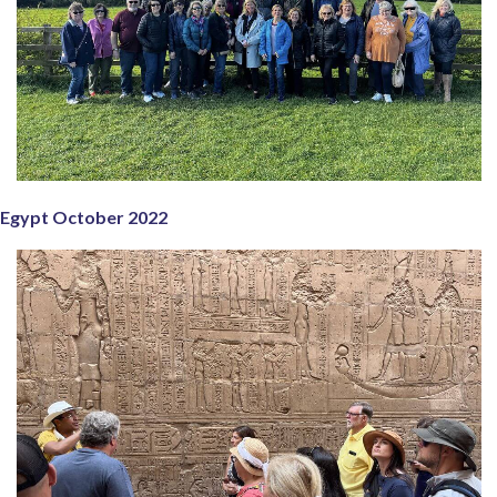
Egypt October 2022