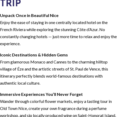
TRIP
Unpack Once in Beautiful Nice
Enjoy the ease of staying in one centrally located hotel on the
French Riviera while exploring the stunning Côte d’Azur. No
constantly changing hotels — just more time to relax and enjoy the
experience.
Iconic Destinations & Hidden Gems
From glamorous Monaco and Cannes to the charming hilltop
village of Éze and the artistic streets of St. Paul de Vence, this
itinerary perfectly blends world-famous destinations with
authentic local culture.
Immersive Experiences You’ll Never Forget
Wander through colorful flower markets, enjoy a tasting tour in
Old Town Nice, create your own fragrance during a perfume
workshop, and sip locally produced wine on Saint-Honorat Island.