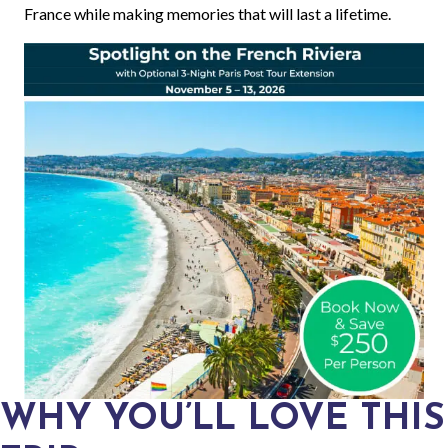
France while making memories that will last a lifetime.
WHY YOU’LL LOVE THIS