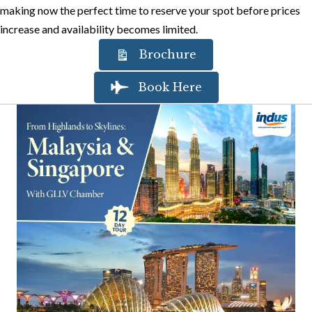
making now the perfect time to reserve your spot before prices
increase and availability becomes limited.
Brochure
Book Here