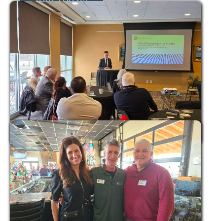
Join Today!