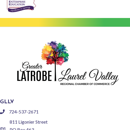
GLLV
724-537-2671
phone
811 Ligonier Street
PO Box 463