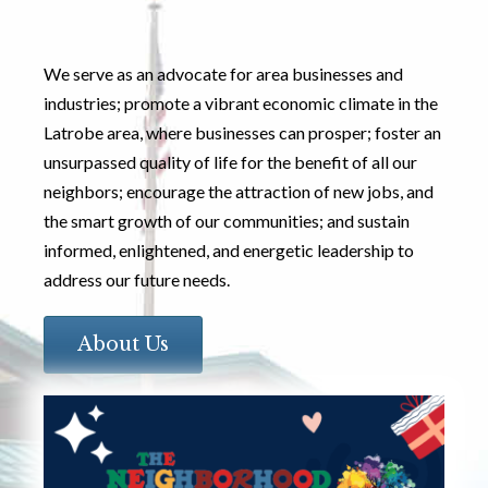
We serve as an advocate for area businesses and
industries; promote a vibrant economic climate in the
Latrobe area, where businesses can prosper; foster an
unsurpassed quality of life for the benefit of all our
neighbors; encourage the attraction of new jobs, and
the smart growth of our communities; and sustain
informed, enlightened, and energetic leadership to
address our future needs.
About Us