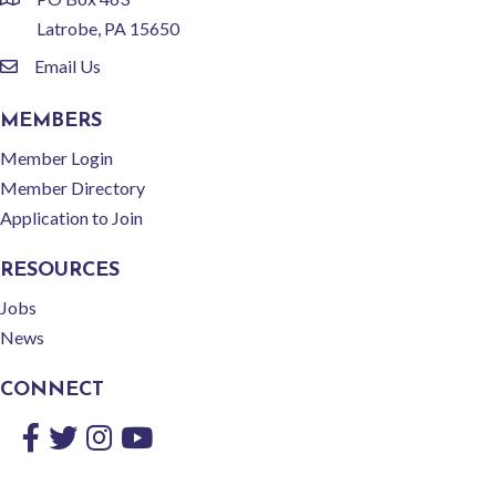
location
Latrobe, PA 15650
Email Us
email
MEMBERS
Member Login
Member Directory
Application to Join
RESOURCES
Jobs
News
CONNECT
Facebook
Twitter
Instagram
YouTube