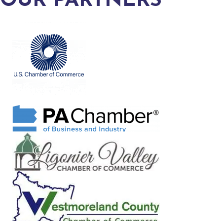
OUR PARTNERS