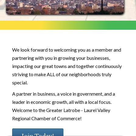
We look forward to welcoming you as a member and
partnering with you in growing your businesses,
impacting our great towns and together continuously
striving to make ALL of our neighborhoods truly
special.
A partner in business, a voice in government, and a
leader in economic growth, all with a local focus.
Welcome to the Greater Latrobe - Laurel Valley
Regional Chamber of Commerce!