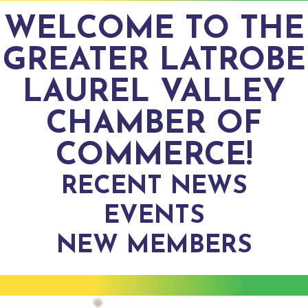
WELCOME TO THE
GREATER LATROBE
LAUREL VALLEY
CHAMBER OF
COMMERCE!
RECENT NEWS
EVENTS
NEW MEMBERS