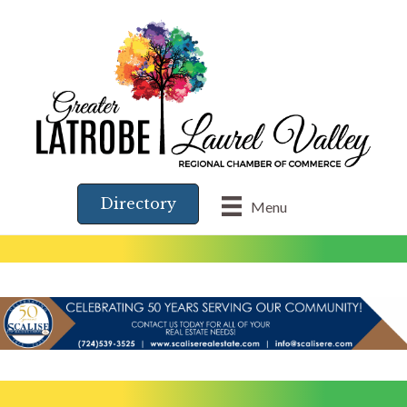
Directory
Menu