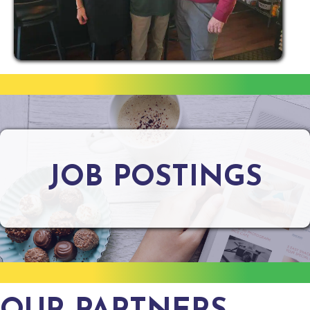
JOB POSTINGS