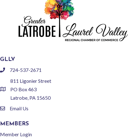
GLLV
724-537-2671
phone
811 Ligonier Street
PO Box 463
location
Latrobe, PA 15650
Email Us
email
MEMBERS
Member Login