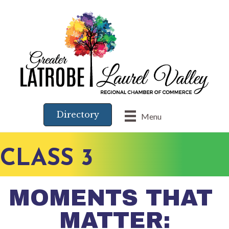
Directory
Menu
CLASS 3
MOMENTS THAT
MATTER: