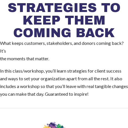
STRATEGIES TO
KEEP THEM
COMING BACK
What keeps customers, stakeholders, and donors coming back?
It’s
the moments that matter.
In this class/workshop, you’ll learn strategies for client success
and ways to set your organization apart from all the rest. It also
includes a workshop so that you’ll leave with real tangible changes
you can make that day. Guaranteed to inspire!