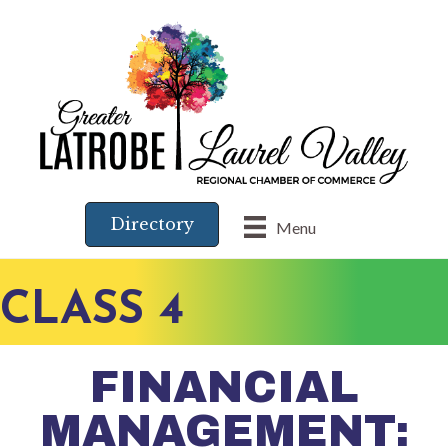
Directory
Menu
CLASS 4
FINANCIAL
MANAGEMENT: