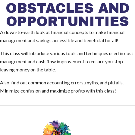
OBSTACLES AND
OPPORTUNITIES
A down-to-earth look at financial concepts to make financial
management and savings accessible and beneficial for all!
This class will introduce various tools and techniques used in cost
management and cash flow improvement to ensure you stop
leaving money on the table.
Also, find out common accounting errors, myths, and pitfalls.
Minimize confusion and maximize profits with this class!