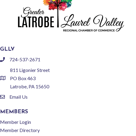
GLLV
724-537-2671
phone
811 Ligonier Street
PO Box 463
location
Latrobe, PA 15650
Email Us
email
MEMBERS
Member Login
Member Directory