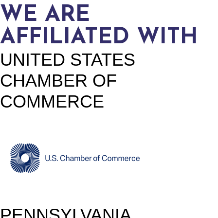
WE ARE
AFFILIATED WITH
UNITED STATES
CHAMBER OF
COMMERCE
PENNSYLVANIA