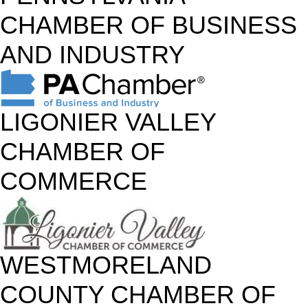
CHAMBER OF BUSINESS
AND INDUSTRY
LIGONIER VALLEY
CHAMBER OF
COMMERCE
WESTMORELAND
COUNTY CHAMBER OF