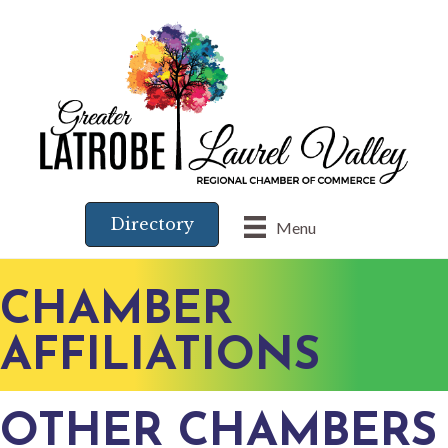
Directory
Menu
CHAMBER
AFFILIATIONS
OTHER CHAMBERS