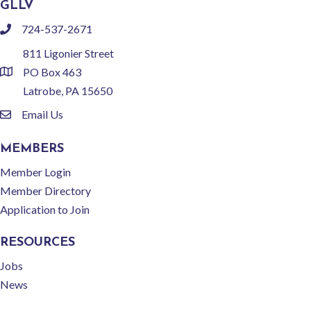
GLLV
724-537-2671
phone
811 Ligonier Street
PO Box 463
location
Latrobe, PA 15650
Email Us
email
MEMBERS
Member Login
Member Directory
Application to Join
RESOURCES
Jobs
News