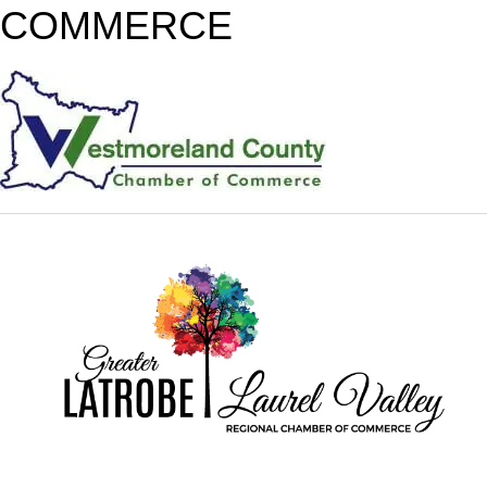
COMMERCE